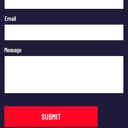
Email
Message
SUBMIT