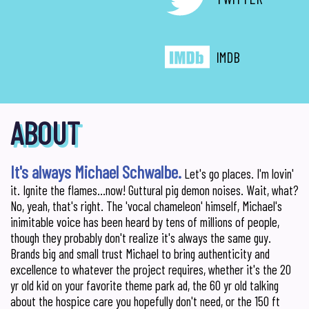
IMDB
ABOUT
It's always Michael Schwalbe.
Let's go places. I'm lovin'
it. Ignite the flames...now! Guttural pig demon noises. Wait, what?
No, yeah, that's right. The 'vocal chameleon' himself, Michael's
inimitable voice has been heard by tens of millions of people,
though they probably don't realize it's always the same guy.
Brands big and small trust Michael to bring authenticity and
excellence to whatever the project requires, whether it's the 20
yr old kid on your favorite theme park ad, the 60 yr old talking
about the hospice care you hopefully don't need, or the 150 ft