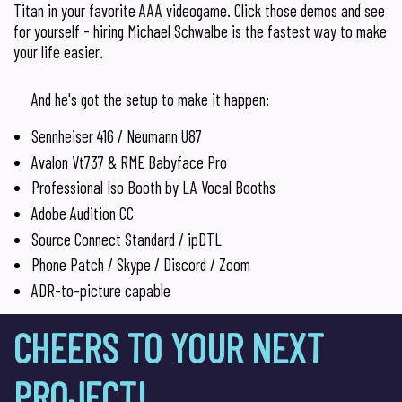
Titan in your favorite AAA videogame. Click those demos and see
for yourself - hiring Michael Schwalbe is the fastest way to make
your life easier.
And he's got the setup to make it happen:
Sennheiser 416 / Neumann U87
Avalon Vt737 & RME Babyface Pro
Professional Iso Booth by LA Vocal Booths
Adobe Audition CC
Source Connect Standard / ipDTL
Phone Patch / Skype / Discord / Zoom
ADR-to-picture capable
CHEERS TO YOUR NEXT
PROJECT!