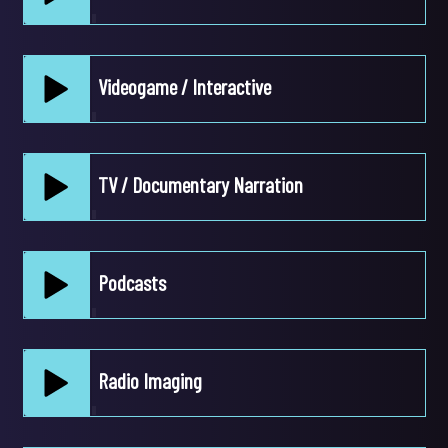
Play /
Videogame / Interactive
pause
Play /
TV / Documentary Narration
pause
Play /
Podcasts
pause
Play /
Radio Imaging
pause
Play /