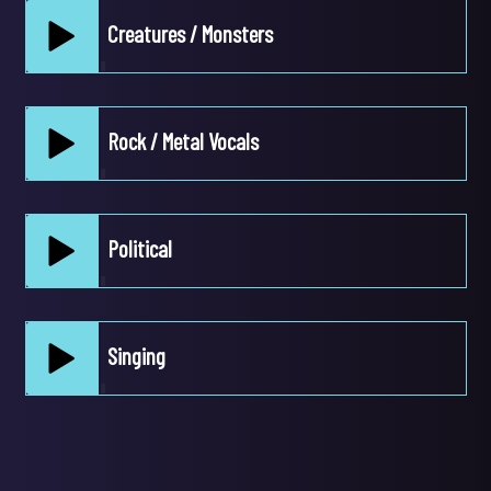
Creatures / Monsters
pause
Play /
Rock / Metal Vocals
pause
Play /
Political
pause
Play /
Singing
pause
Play /
pause