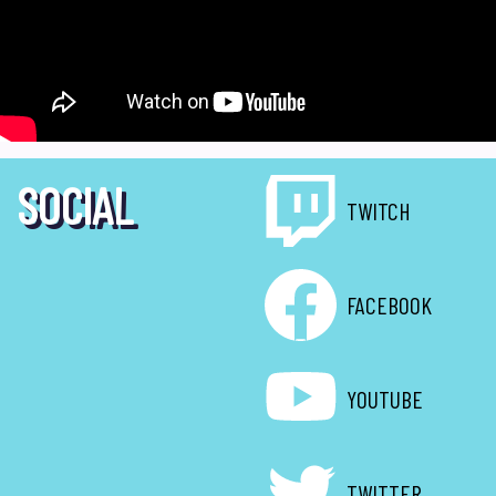
SOCIAL
TWITCH
FACEBOOK
YOUTUBE
TWITTER