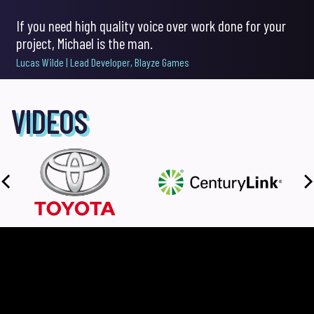
If you need high quality voice over work done for your
project, Michael is the man.
pause
Lucas Wilde | Lead Developer, Blayze Games
VIDEOS