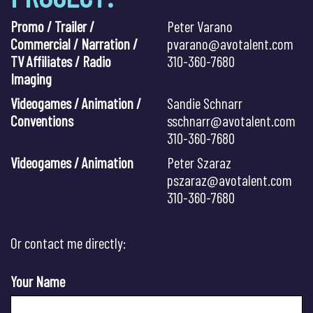
Promo / Trailer /
Peter Varano
Commercial / Narration /
pvarano@avotalent.com
TV Affiliates / Radio
310-360-7680
Imaging
Videogames / Animation /
Sandie Schnarr
Conventions
sschnarr@avotalent.com
310-360-7680
Videogames / Animation
Peter Szaraz
pszaraz@avotalent.com
310-360-7680
Or contact me directly:
Your Name